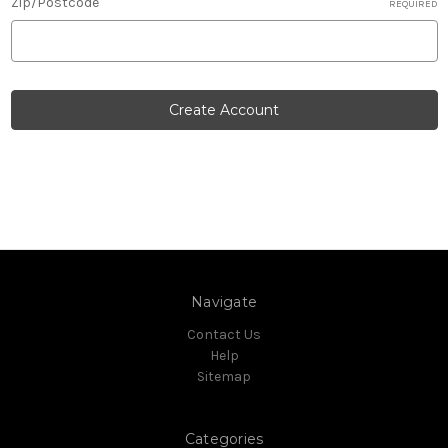
Zip/Postcode
REQUIRED
Navigate
Contact Us
Help
Sitemap
Categories