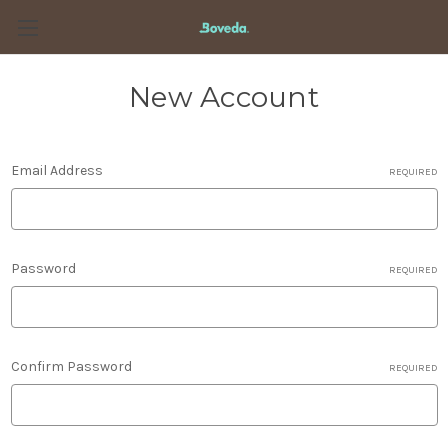
New Account
Email Address
REQUIRED
Password
REQUIRED
Confirm Password
REQUIRED