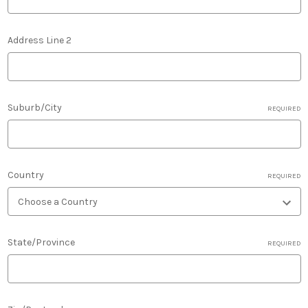
Address Line 2
Suburb/City
REQUIRED
Country
REQUIRED
State/Province
REQUIRED