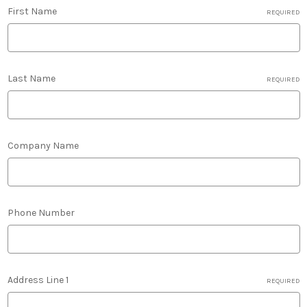
First Name
REQUIRED
Last Name
REQUIRED
Company Name
Phone Number
Address Line 1
REQUIRED